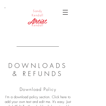
Sandy
Kendall
Artist
Sandy
Kendall
DOWNLOADS
& REFUNDS
Download Policy
I’m a download policy section. Click here to
add your own text and edit me. It’s easy. Just