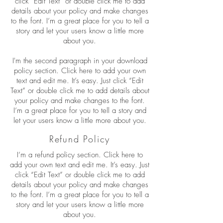
click “Edit Text” or double click me to add
details about your policy and make changes
to the font. I’m a great place for you to tell a
story and let your users know a little more
about you.
I'm the second paragraph in your download
policy section. Click here to add your own
text and edit me. It’s easy. Just click “Edit
Text” or double click me to add details about
your policy and make changes to the font.
I’m a great place for you to tell a story and
let your users know a little more about you.
Refund Policy
I’m a refund policy section. Click here to
add your own text and edit me. It’s easy. Just
click “Edit Text” or double click me to add
details about your policy and make changes
to the font. I’m a great place for you to tell a
story and let your users know a little more
about you.