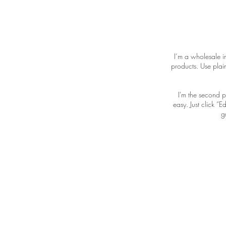
I’m a wholesale in
products. Use plai
I'm the second p
easy. Just click “
g