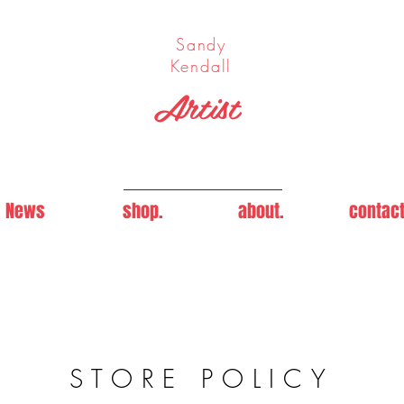
Sandy
Kendall
Artist
News
shop.
about.
contact
STORE POLICY