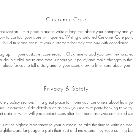
Customer Care
are section. I’m a great place to write a long text about your company and yo
ow to contact your store with queries. Writing a detailed Customer Care polic
build trust and reassure your customers that they can buy with confidence.
agraph in your customer care section. Click here to add your own text and edit 
” or double click me to add details about your policy and make changes to the 
place for you to tell a story and let your users know a little more about you
Privacy & Safety
safety policy section. I’m a great place to inform your customers about how yo
onal information. Add details such as how you use third-party banking to verif
ct data or when will you contact users after their purchase was completed suc
y is of the highest importance to your business, so take the time to write an ac
raightforward language to gain their trust and make sure they keep coming bac