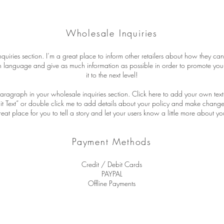
Wholesale Inquiries
quiries section. I’m a great place to inform other retailers about how they can
n language and give as much information as possible in order to promote you
it to the next level!
aragraph in your wholesale inquiries section. Click here to add your own text 
Edit Text” or double click me to add details about your policy and make changes
reat place for you to tell a story and let your users know a little more about yo
Payment Methods
Credit / Debit Cards
PAYPAL
Offline Payments