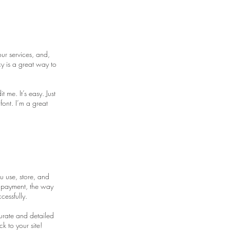
ur services, and,
y is a great way to
me. It’s easy. Just
font. I’m a great
u use, store, and
y payment, the way
cessfully.
curate and detailed
k to your site!